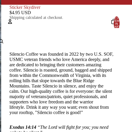
Sticker Skydiver
$4.95 USD
Shipping calculated at checkout.
TOTAL
ITEMS
IN
CART:
0
Account
OTHER SIGN IN OPTIONS
Silencio Coffee was founded in 2022 by two U.S. SOF,
Orders
Profile
USMC veteran friends who love America deeply, and
are dedicated to bringing their customers amazing
coffee. Silencio is
roasted, ground, bagged and shipped
from within the Commonwealth of Virginia, with its
rolling hills that slope towards the Blue Ridge
Mountains. Taste Silencio in silence, and enjoy the
calm. Our high-quality coffee is for everyone: the silent
majority of veterans/patriots, quiet professionals, and
supporters who love freedom and the warrior
lifestyle.
Drink it any way you want; even shout from
your rooftop, "Silencio coffee is good!"
Exodus 14:14
“The Lord will fight for you; you need