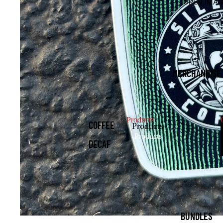
OPEN IMAG
MERCHANDISE
Products
COFFEE
Products
Products
DECAF
K-CUPS
AND
FRACS
HATS
BUNDLES