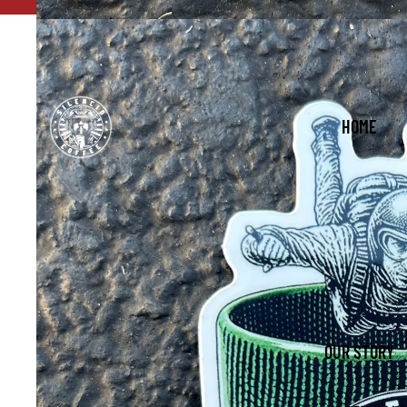
FREE Shipping with order
HOME
OUR STORY