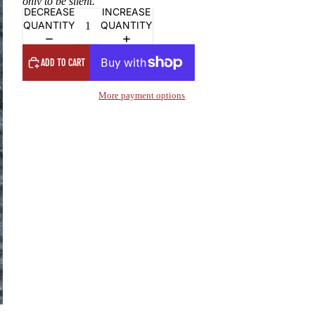
only to be silent.”
DECREASE
INCREASE
QUANTITY
QUANTITY
ADD TO CART
More payment options