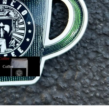
E IN FULL SCREEN
Coffee
Coffee