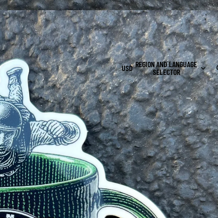
s $100+
REGION AND LANGUAGE
USD
SELECTOR