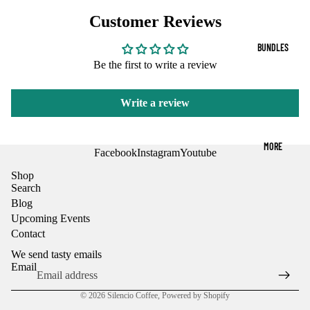
OPEN
OPEN
r
P
FF
Customer Reviews
IMAGE
IMAGE
r
o
IN
IN
EE
o
d
FULL
FULL
BUNDLES
d
u
SCREEN
SCREEN
DE
u
Be the first to write a review
c
c
CA
t
t
s
F
Write a review
s
K-
MORE
CU
Facebook
Instagram
Youtube
PS
Shop
Search
AN
Blog
D
Upcoming Events
FR
Contact
AC
We send tasty emails
Email
S
© 2026
Silencio Coffee
,
Powered by Shopify
HA