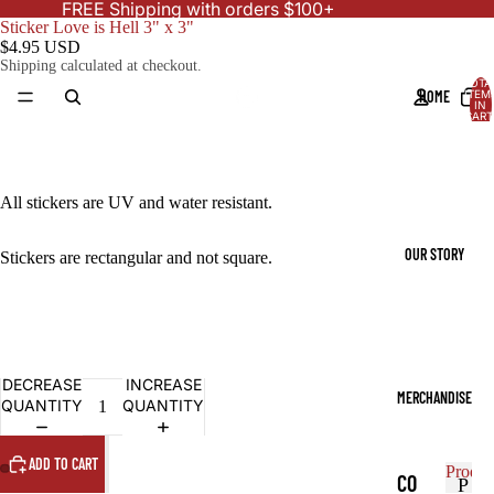
FREE Shipping with orders $100+
Sticker Love is Hell 3" x 3"
$4.95 USD
Shipping calculated at checkout.
TOTA
HOME
ITEM
IN
CART
0
All stickers are UV and water resistant.
OUR STORY
Stickers are rectangular and not square.
DECREASE
INCREASE
MERCHANDISE
QUANTITY
QUANTITY
ADD TO CART
Produc
CO
P